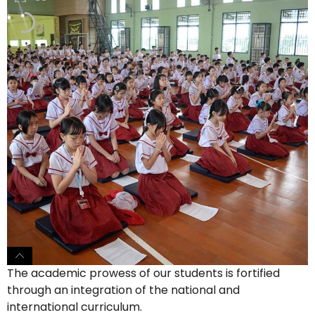
The academic prowess of our students is fortified
through an integration of the national and
international curriculum.