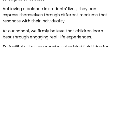
Achieving a balance in students’ lives, they can
express themselves through different mediums that
resonate with their individuality.
At our school, we firmly believe that children learn
best through engaging real-life experiences.
To facilitate this, we organize scheduled field trips for
students each semester, providing them with valuable
hands-on learning opportunities and enriching their
educational journey.
Some of the co-curricular activities (CCAs) that our
students experience and participate in at the primary
level are:
Primary 1 - 3
1
Sport & Art