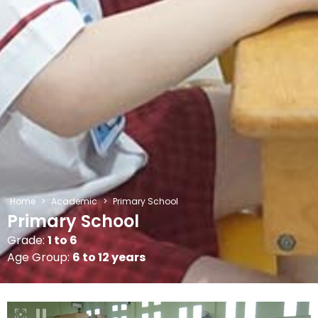
Home
>
Academic
>
Primary School
Primary School
Grade:
1 to 6
Age Group:
6 to 12 years