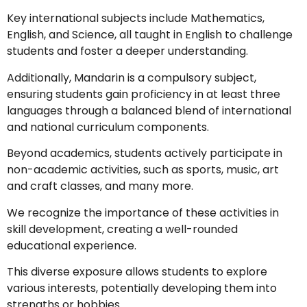
Key international subjects include Mathematics,
English, and Science, all taught in English to challenge
students and foster a deeper understanding.
Additionally, Mandarin is a compulsory subject,
ensuring students gain proficiency in at least three
languages through a balanced blend of international
and national curriculum components.
Beyond academics, students actively participate in
non-academic activities, such as sports, music, art
and craft classes, and many more.
We recognize the importance of these activities in
skill development, creating a well-rounded
educational experience.
This diverse exposure allows students to explore
various interests, potentially developing them into
strengths or hobbies.