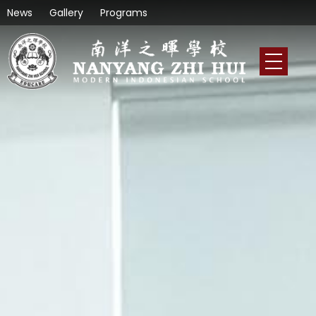
News
Gallery
Programs