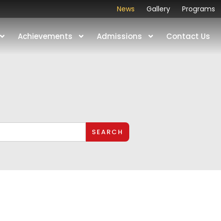
News
Gallery
Programs
Achievements
Admissions
Contact Us
SEARCH