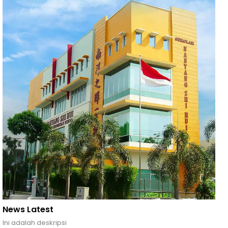
News Latest
Ini adalah deskripsi