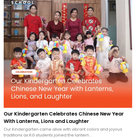
Our Kindergarten Celebrates Chinese New Year
With Lanterns, Lions and Laughter
Our Kindergarten came alive with vibrant colors and joyous
traditions as KG students joined the lantern...