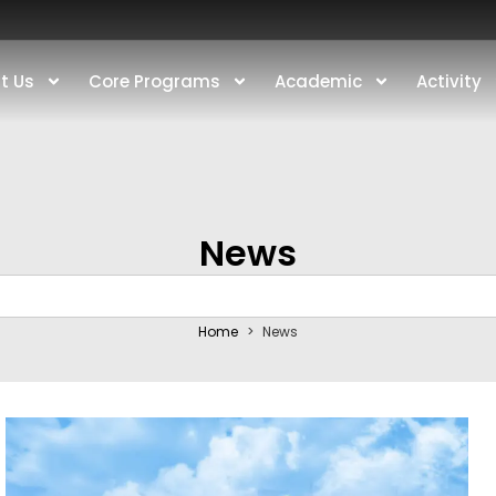
t Us
Core Programs
Academic
Activity
News
Home
>
News