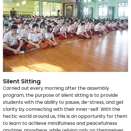
Silent Sitting
Carried out every morning after the assembly
program, the purpose of silent sitting is to provide
students with the ability to pause, de-stress, and get
clarity by connecting with their inner-self. With the
hectic world around us, this is an opportunity for them
to learn to achieve mindfulness and peacefulness
anytime, anywhere, while relying only on themselves.