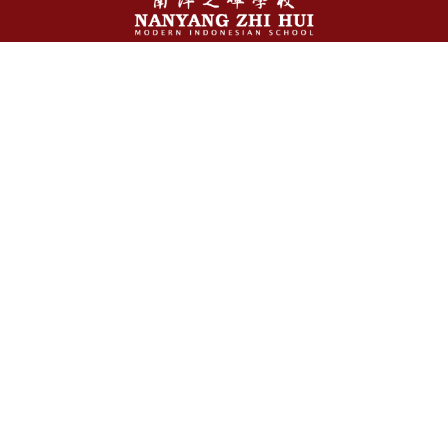
Stay Connected With Us
Jl. Abdullah Lubis No. 15 Medan - 20153, Indonesia
+62 61 4534 328 / +62851-0486-2216
info@nanyangzh.sch.id
Follow Us
About Us
Our Story
Who We Are
Our Values
Vision & Mission
Management Team
Facilities