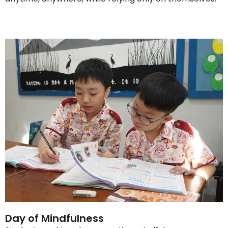
Day of Mindfulness