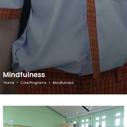
Mindfulness
Home
>
Core Programs
>
Mindfulness