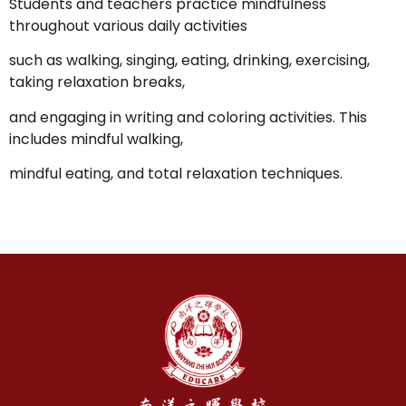
Students and teachers practice mindfulness
throughout various daily activities
such as walking, singing, eating, drinking, exercising,
taking relaxation breaks,
and engaging in writing and coloring activities. This
includes mindful walking,
mindful eating, and total relaxation techniques.