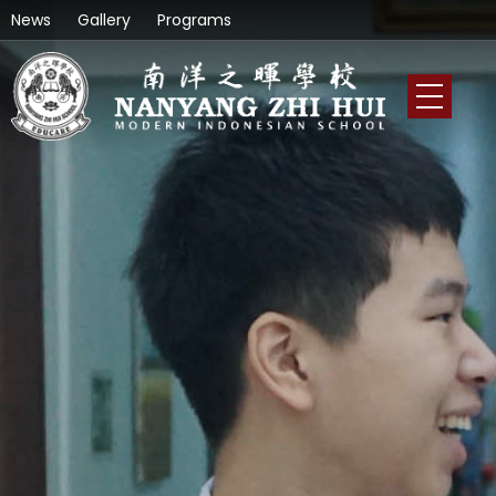
News
Gallery
Programs