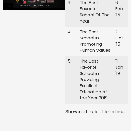
3.
The Best
6
Favorite
Feb
School Of The
'15
Year
4.
The Best
2
School In
Oct
Promoting
'15
Human Values
5.
The Best
11
Favorite
Jan
School in
'19
Providing
Excellent
Education of
the Year 2019
Showing 1 to 5 of 5 entries