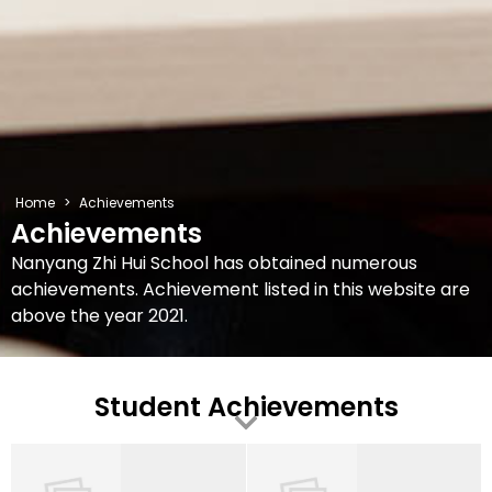
Home
>
Achievements
Achievements
Nanyang Zhi Hui School has obtained numerous
achievements. Achievement listed in this website are
above the year 2021.
Student Achievements