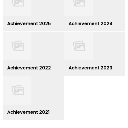
Achievement 2025
Achievement 2024
Achievement 2022
Achievement 2023
Achievement 2021