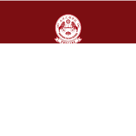
Stay Connected With Us
Jl. Abdullah Lubis No. 15 Medan - 20153, Indonesia
+62 61 4534 328 / +62851-0486-2216
info@nanyangzh.sch.id
Follow Us
About Us
Our Story