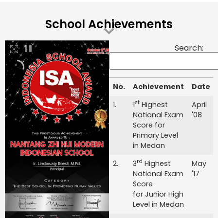
School Achievements
Search:
No.
Achievement
Date
No.
Achievement
Date
st
1.
1
Highest
April
National Exam
'08
Score for
Primary Level
in Medan
rd
2.
3
Highest
May
National Exam
'17
Score
for Junior High
Level in Medan