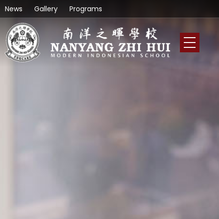
News
Gallery
Programs