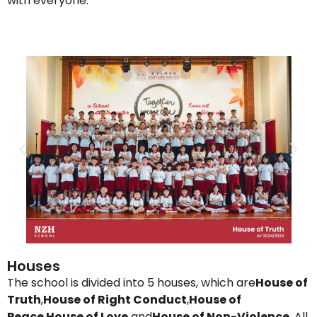
with everyone.
Houses
The school is divided into 5 houses, which are
House of
Truth
,
House of Right Conduct
,
House of
Peace
,
House of Love
and
House of Non-
Violence
. All