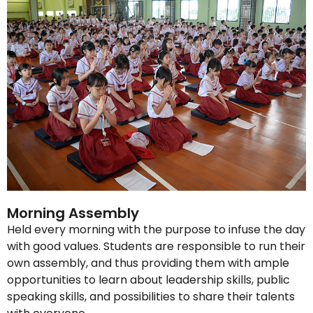
Morning Assembly
Held every morning with the purpose to infuse the day
with good values. Students are responsible to run their
own assembly, and thus providing them with ample
opportunities to learn about leadership skills, public
speaking skills, and possibilities to share their talents