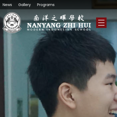
News
Gallery
Programs