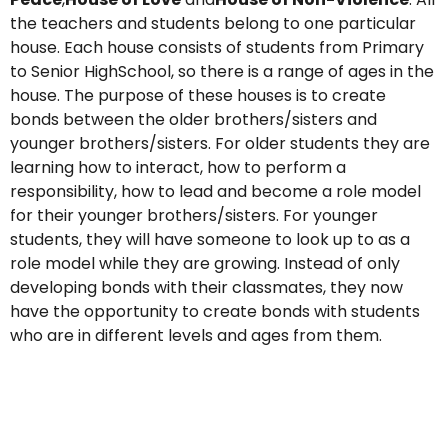
the teachers and students belong to one particular
house. Each house consists of students from Primary
to Senior High
School
, so there is a range of ages in the
house. The purpose of these houses is to create
bonds between the older brothers/sisters and
younger brothers/sisters. For older students they are
learning how to interact, how to perform a
responsibility, how to lead and become a role model
for their younger brothers/sisters. For younger
students, they will have someone to look up to as a
role model while they are growing. Instead of only
developing bonds with their classmates, they now
have the opportunity to create bonds with students
who are in different levels and ages from them.