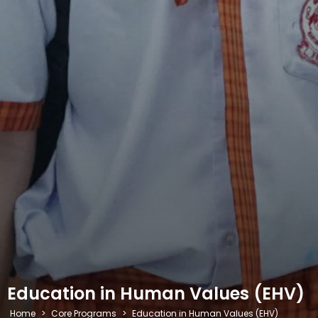
Education in Human Values (EHV)
Home
>
Core Programs
>
Education in Human Values (EHV)