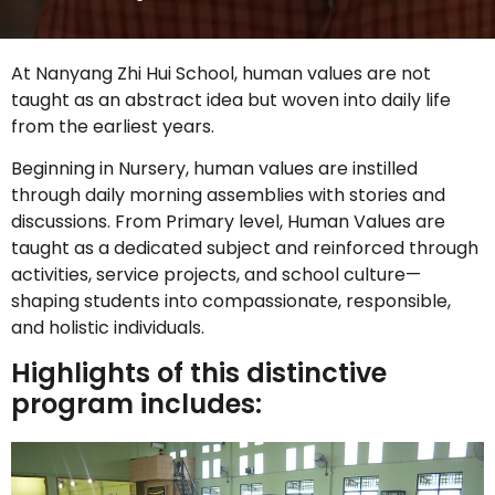
At Nanyang Zhi Hui School, human values are not
taught as an abstract idea but woven into daily life
from the earliest years.
Beginning in Nursery, human values are instilled
through daily morning assemblies with stories and
discussions. From Primary level, Human Values are
taught as a dedicated subject and reinforced through
activities, service projects, and school culture—
shaping students into compassionate, responsible,
and holistic individuals.
Highlights of this distinctive
program includes: