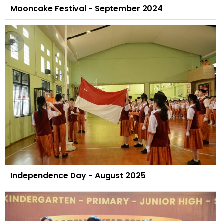
Mooncake Festival - September 2024
Independence Day - August 2025