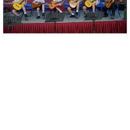
Home Concert - June 2024