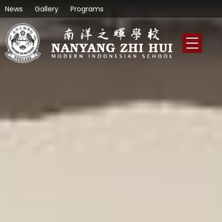
News
Gallery
Programs