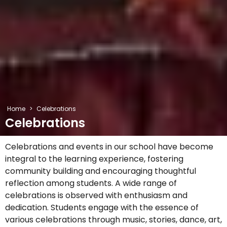
Home
>
Celebrations
Celebrations
Celebrations and events in our school have become
integral to the learning experience, fostering
community building and encouraging thoughtful
reflection among students. A wide range of
celebrations is observed with enthusiasm and
dedication. Students engage with the essence of
various celebrations through music, stories, dance, art,