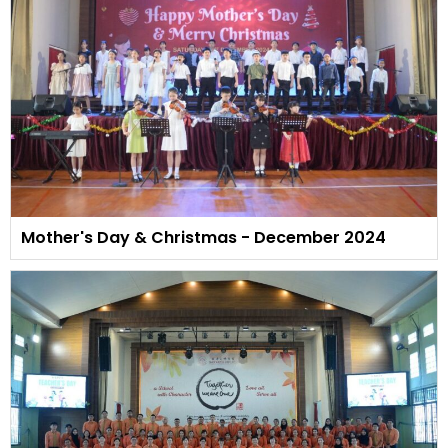
Mother's Day & Christmas - December 2024