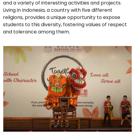
and a variety of interesting activities and projects.
Living in Indonesia, a country with five different
religions, provides a unique opportunity to expose
students to this diversity, fostering values of respect
and tolerance among them.