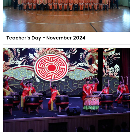
Teacher's Day - November 2024