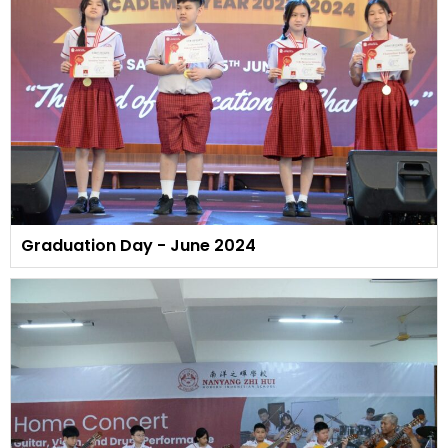
Graduation Day - June 2024