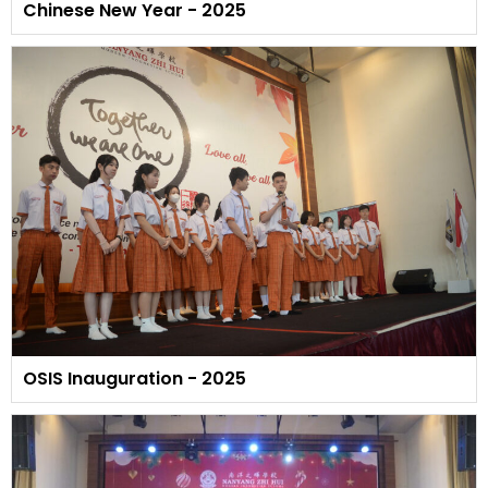
Chinese New Year - 2025
OSIS Inauguration - 2025