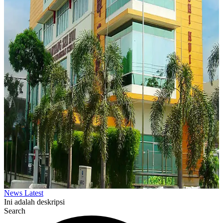
News Latest
Ini adalah deskripsi
Search