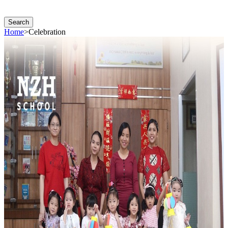
Search
Home
>
Celebration