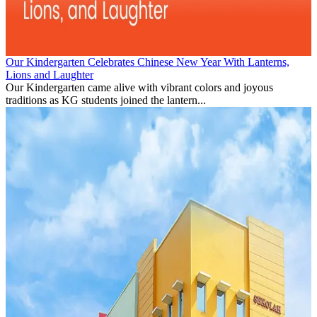
Our Kindergarten Celebrates Chinese New Year With Lanterns,
Lions and Laughter
Our Kindergarten came alive with vibrant colors and joyous
traditions as KG students joined the lantern...