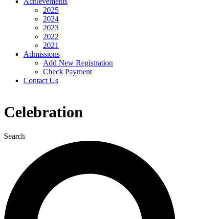
Achievements
2025
2024
2023
2022
2021
Admissions
Add New Registration
Check Payment
Contact Us
Celebration
Search