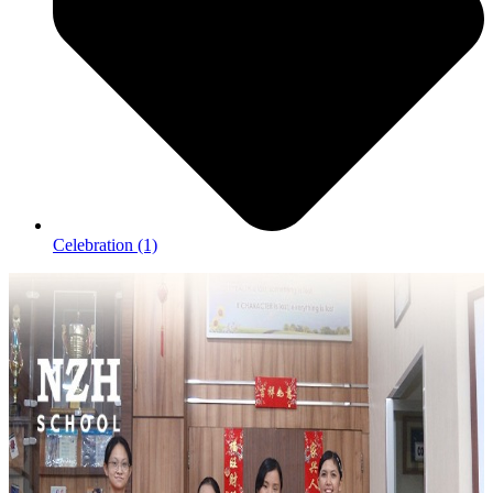
Celebration
(1)