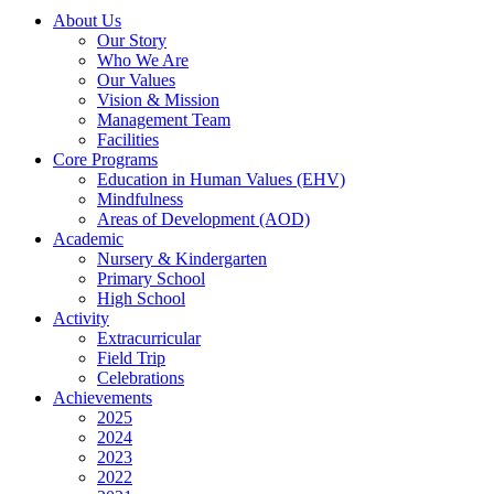
About Us
Our Story
Who We Are
Our Values
Vision & Mission
Management Team
Facilities
Core Programs
Education in Human Values (EHV)
Mindfulness
Areas of Development (AOD)
Academic
Nursery & Kindergarten
Primary School
High School
Activity
Extracurricular
Field Trip
Celebrations
Achievements
2025
2024
2023
2022