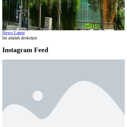
News Latest
Ini adalah deskripsi
Instagram Feed