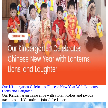
Our Kindergarten Celebrates Chinese New Year With Lanterns,
Lions and Laughter
Our Kindergarten came alive with vibrant colors and joyous
traditions as KG students joined the lantern...