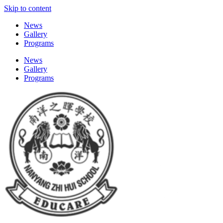
Skip to content
News
Gallery
Programs
News
Gallery
Programs