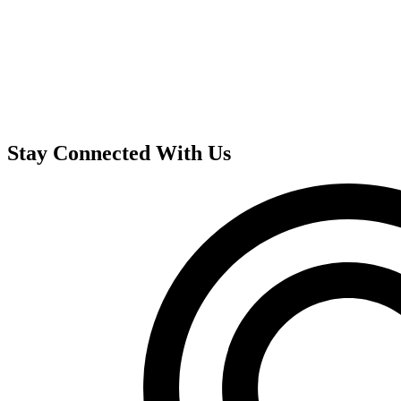
Stay Connected With Us