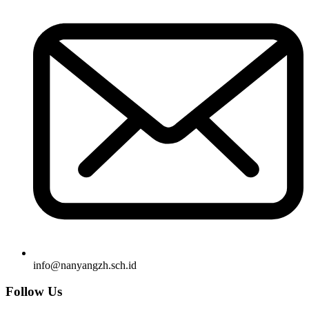
info@nanyangzh.sch.id
Follow Us