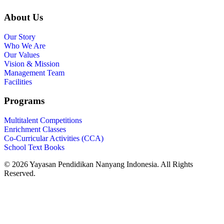
About Us
Our Story
Who We Are
Our Values
Vision & Mission
Management Team
Facilities
Programs
Multitalent Competitions
Enrichment Classes
Co-Curricular Activities (CCA)
School Text Books
©️ 2026 Yayasan Pendidikan Nanyang Indonesia. All Rights
Reserved.