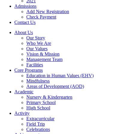
2021
Admissions
Add New Registration
Check Payment
Contact Us
About Us
Our Story
Who We Are
Our Values
Vision & Mission
Management Team
Facilities
Core Programs
Education in Human Values (EHV)
Mindfulness
Areas of Development (AOD)
Academic
Nursery & Kindergarten
Primary School
High School
Activity
Extracurricular
Field Trip
Celebrations