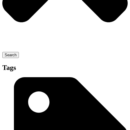
Search
Tags