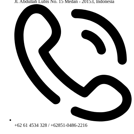
Jl. Abdullah Lubis No. 15 Medan - 20153, Indonesia
+62 61 4534 328 / +62851-0486-2216