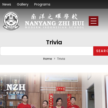
News
Gallery
Programs
Trivia
SEAR
Home
>
Trivia