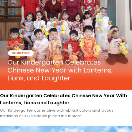
Our Kindergarten Celebrates Chinese New Year With
Lanterns, Lions and Laughter
Our Kindergarten came alive with vibrant colors and joyous
traditions as KG students joined the lantern...