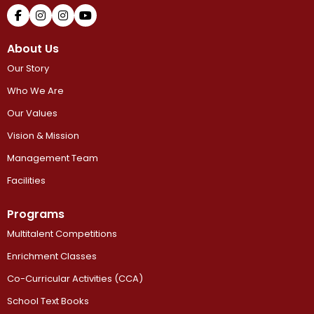
About Us
Our Story
Who We Are
Our Values
Vision & Mission
Management Team
Facilities
Programs
Multitalent Competitions
Enrichment Classes
Co-Curricular Activities (CCA)
School Text Books