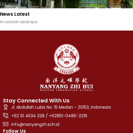
News Latest
Ini adalah deskripsi
Stay Connected With Us
Jl. Abdullah Lubis No. 15 Medan - 20153, Indonesia
+62 61 4534 328 / +62851-0486-2216
info@nanyangzh.sch.id
Follow Us